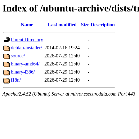
Index of /ubuntu-archive/dists/t
Name
Last modified
Size
Description
Parent Directory
-
debian-installer/
2014-02-16 19:24
-
source/
2026-07-29 12:40
-
binary-amd64/
2026-07-29 12:40
-
binary-i386/
2026-07-29 12:40
-
i18n/
2026-07-29 12:40
-
Apache/2.4.52 (Ubuntu) Server at mirror.esecuredata.com Port 443