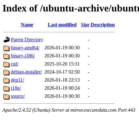
Index of /ubuntu-archive/ubuntu
Name
Last modified
Size
Description
Parent Directory
-
binary-amd64/
2026-01-19 00:30
-
binary-i386/
2026-01-19 00:30
-
cnf/
2025-10-20 15:31
-
debian-installer/
2024-10-17 02:50
-
dep11/
2026-01-18 22:13
-
i18n/
2026-01-19 00:24
-
source/
2026-01-19 00:30
-
Apache/2.4.52 (Ubuntu) Server at mirror.esecuredata.com Port 443