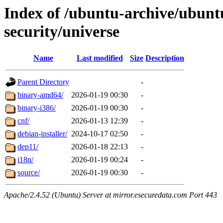
Index of /ubuntu-archive/ubunt
security/universe
Name
Last modified
Size
Description
Parent Directory
-
binary-amd64/
2026-01-19 00:30
-
binary-i386/
2026-01-19 00:30
-
cnf/
2026-01-13 12:39
-
debian-installer/
2024-10-17 02:50
-
dep11/
2026-01-18 22:13
-
i18n/
2026-01-19 00:24
-
source/
2026-01-19 00:30
-
Apache/2.4.52 (Ubuntu) Server at mirror.esecuredata.com Port 443