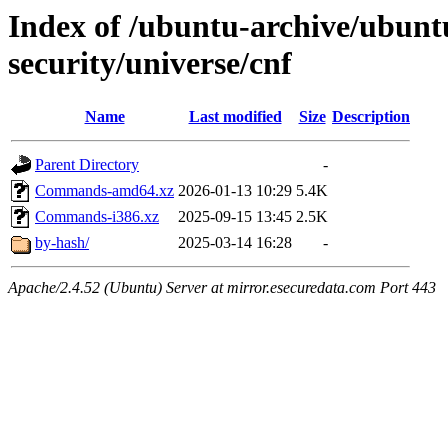
Index of /ubuntu-archive/ubunt
security/universe/cnf
Name
Last modified
Size
Description
Parent Directory
-
Commands-amd64.xz
2026-01-13 10:29
5.4K
Commands-i386.xz
2025-09-15 13:45
2.5K
by-hash/
2025-03-14 16:28
-
Apache/2.4.52 (Ubuntu) Server at mirror.esecuredata.com Port 443