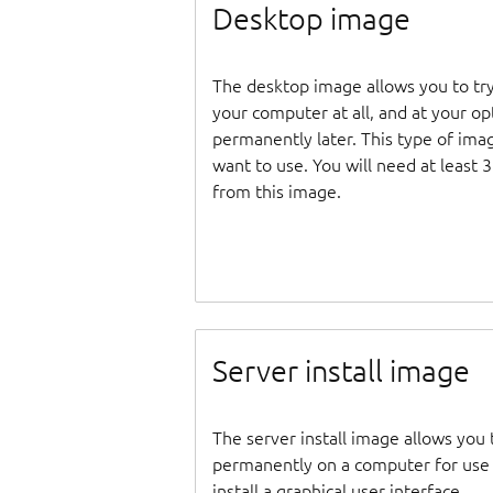
Desktop image
The desktop image allows you to tr
your computer at all, and at your opti
permanently later. This type of ima
want to use. You will need at least 
from this image.
Server install image
The server install image allows you 
permanently on a computer for use as
install a graphical user interface.