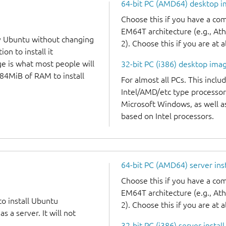
64-bit PC (AMD64) desktop 
Choose this if you have a c
EM64T architecture (e.g., A
y Ubuntu without changing
2). Choose this if you are at a
on to install it
ge is what most people will
32-bit PC (i386) desktop ima
384MiB of RAM to install
For almost all PCs. This incl
Intel/AMD/etc type processor
Microsoft Windows, as well 
based on Intel processors.
64-bit PC (AMD64) server ins
Choose this if you have a c
EM64T architecture (e.g., A
to install Ubuntu
2). Choose this if you are at a
 a server. It will not
32-bit PC (i386) server instal