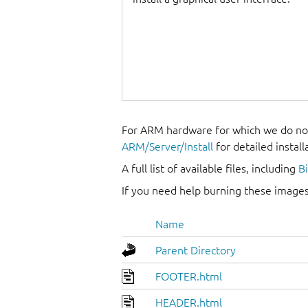
For ARM hardware for which we do not
ARM/Server/Install
for detailed install
A full list of available files, including
B
If you need help burning these images
Name
Parent Directory
FOOTER.html
HEADER.html