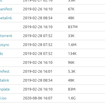
st
2019-02-27 02:16
3.8K
anifest
2019-02-26 16:10
67K
etalink
2019-02-28 08:54
48K
2019-02-26 16:10
837M
.torrent
2019-02-28 07:52
33K
.zsync
2019-02-28 07:52
1.6M
do
2019-02-28 07:52
134K
2019-02-26 16:10
96K
nifest
2019-02-26 16:01
5.3K
talink
2019-02-28 08:54
48K
mplate
2019-02-26 16:10
83M
.iso
2020-08-06 16:07
1.6G