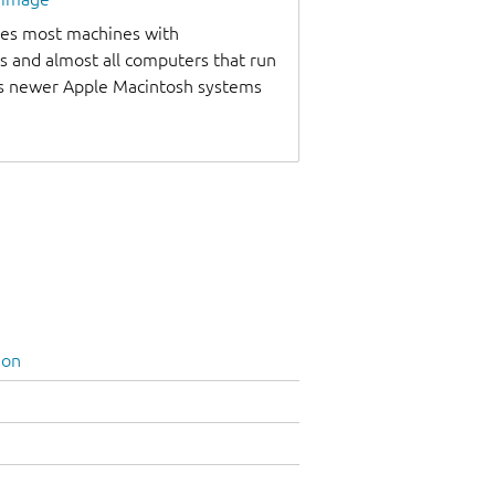
udes most machines with
s and almost all computers that run
as newer Apple Macintosh systems
ion