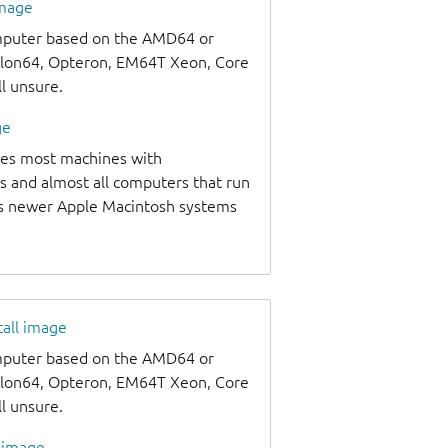
image
omputer based on the AMD64 or
thlon64, Opteron, EM64T Xeon, Core
ll unsure.
ge
udes most machines with
s and almost all computers that run
as newer Apple Macintosh systems
tall image
omputer based on the AMD64 or
thlon64, Opteron, EM64T Xeon, Core
ll unsure.
l image