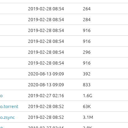
2019-02-28 08:54
264
2019-02-28 08:54
284
2019-02-28 08:54
916
2019-02-28 08:54
916
2019-02-28 08:54
296
2019-02-28 08:54
916
2020-08-13 09:09
392
2020-08-13 09:09
833
so
2019-02-27 02:16
1.6G
o.torrent
2019-02-28 08:52
63K
o.zsync
2019-02-28 08:52
3.1M