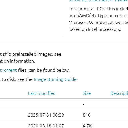
For almost all PCs. This incl
Intel/AMD/etc type processor
Microsoft Windows, as well 
based on Intel processors.
 ship preinstalled images, see
ation information.
itTorrent
files, can be found below.
 to disk, see the
Image Burning Guide
.
Last modified
Size
Descript
-
2025-07-31 08:39
810
2020-08-18 01:07
4.7K