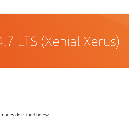
.7 LTS (Xenial Xerus)
 images described below.