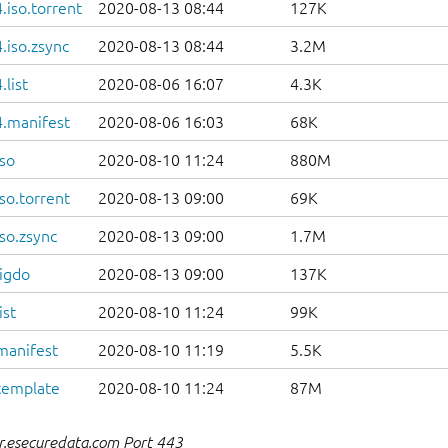
iso.torrent
2020-08-13 08:44
127K
.iso.zsync
2020-08-13 08:44
3.2M
list
2020-08-06 16:07
4.3K
.manifest
2020-08-06 16:03
68K
so
2020-08-10 11:24
880M
so.torrent
2020-08-13 09:00
69K
so.zsync
2020-08-13 09:00
1.7M
igdo
2020-08-13 09:00
137K
ist
2020-08-10 11:24
99K
manifest
2020-08-10 11:19
5.5K
template
2020-08-10 11:24
87M
r.esecuredata.com Port 443