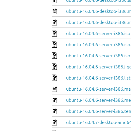
ubuntu-16.04.6-desktop-i386.li
ubuntu-16.04.6-desktop-i386.m
ubuntu-16.04.6-desktop-i386.m
ubuntu-16.04.6-server-i386.iso
ubuntu-16.04.6-server-i386.iso
ubuntu-16.04.6-server-i386.iso
ubuntu-16.04.6-server-i386.jig
ubuntu-16.04.6-server-i386.list
ubuntu-16.04.6-server-i386.ma
ubuntu-16.04.6-server-i386.me
ubuntu-16.04.6-server-i386.te
ubuntu-16.04.7-desktop-amd64