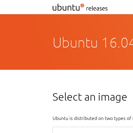
Ubuntu 16.04
Select an image
Ubuntu is distributed on two types of