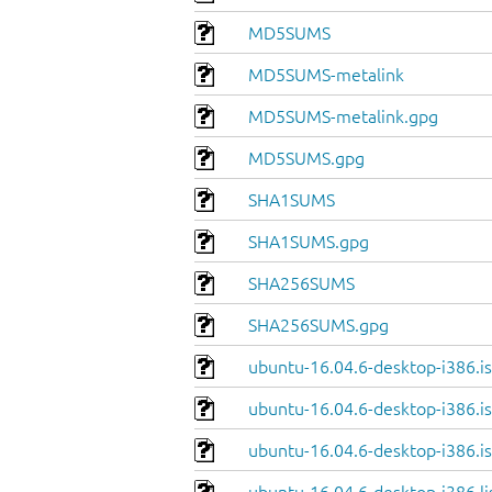
MD5SUMS
MD5SUMS-metalink
MD5SUMS-metalink.gpg
MD5SUMS.gpg
SHA1SUMS
SHA1SUMS.gpg
SHA256SUMS
SHA256SUMS.gpg
ubuntu-16.04.6-desktop-i386.i
ubuntu-16.04.6-desktop-i386.is
ubuntu-16.04.6-desktop-i386.is