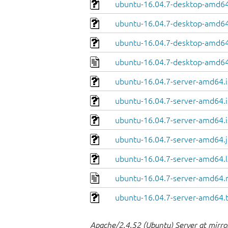
ubuntu-16.04.7-desktop-amd64.
ubuntu-16.04.7-desktop-amd64
ubuntu-16.04.7-desktop-amd64.
ubuntu-16.04.7-desktop-amd64
ubuntu-16.04.7-server-amd64.i
ubuntu-16.04.7-server-amd64.i
ubuntu-16.04.7-server-amd64.i
ubuntu-16.04.7-server-amd64.j
ubuntu-16.04.7-server-amd64.l
ubuntu-16.04.7-server-amd64.
ubuntu-16.04.7-server-amd64.
Apache/2.4.52 (Ubuntu) Server at mirro