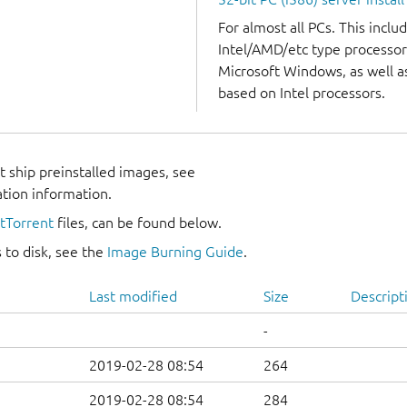
For almost all PCs. This incl
Intel/AMD/etc type processor
Microsoft Windows, as well 
based on Intel processors.
 ship preinstalled images, see
ation information.
itTorrent
files, can be found below.
 to disk, see the
Image Burning Guide
.
Last modified
Size
Descript
-
2019-02-28 08:54
264
2019-02-28 08:54
284