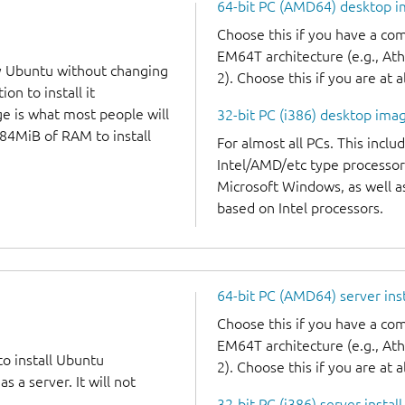
64-bit PC (AMD64) desktop 
Choose this if you have a c
EM64T architecture (e.g., A
y Ubuntu without changing
2). Choose this if you are at a
on to install it
ge is what most people will
32-bit PC (i386) desktop ima
384MiB of RAM to install
For almost all PCs. This incl
Intel/AMD/etc type processor
Microsoft Windows, as well 
based on Intel processors.
64-bit PC (AMD64) server ins
Choose this if you have a c
EM64T architecture (e.g., A
to install Ubuntu
2). Choose this if you are at a
 a server. It will not
32-bit PC (i386) server instal