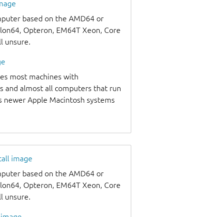
image
omputer based on the AMD64 or
thlon64, Opteron, EM64T Xeon, Core
ll unsure.
ge
udes most machines with
s and almost all computers that run
as newer Apple Macintosh systems
tall image
omputer based on the AMD64 or
thlon64, Opteron, EM64T Xeon, Core
ll unsure.
l image