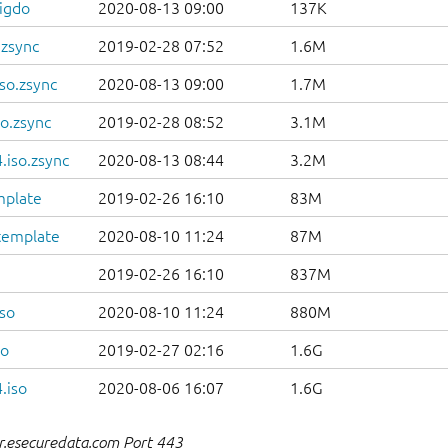
igdo
2020-08-13 09:00
137K
.zsync
2019-02-28 07:52
1.6M
so.zsync
2020-08-13 09:00
1.7M
o.zsync
2019-02-28 08:52
3.1M
.iso.zsync
2020-08-13 08:44
3.2M
mplate
2019-02-26 16:10
83M
template
2020-08-10 11:24
87M
2019-02-26 16:10
837M
so
2020-08-10 11:24
880M
so
2019-02-27 02:16
1.6G
.iso
2020-08-06 16:07
1.6G
r.esecuredata.com Port 443