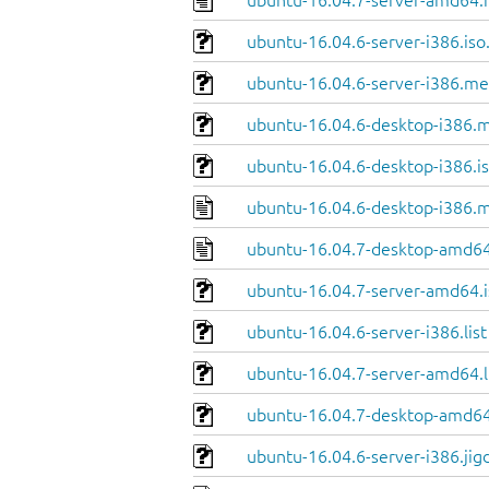
ubuntu-16.04.7-server-amd64.
ubuntu-16.04.6-server-i386.iso
ubuntu-16.04.6-server-i386.me
ubuntu-16.04.6-desktop-i386.m
ubuntu-16.04.6-desktop-i386.is
ubuntu-16.04.6-desktop-i386.m
ubuntu-16.04.7-desktop-amd64
ubuntu-16.04.7-server-amd64.i
ubuntu-16.04.6-server-i386.list
ubuntu-16.04.7-server-amd64.l
ubuntu-16.04.7-desktop-amd64.
ubuntu-16.04.6-server-i386.jig