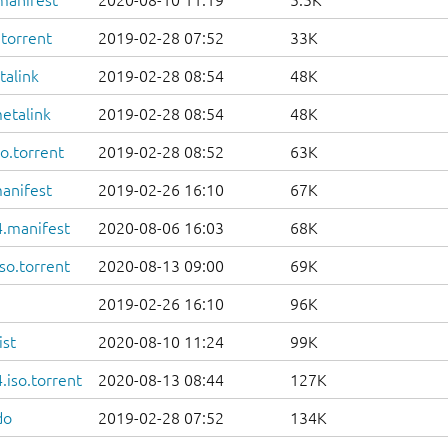
manifest
2020-08-10 11:19
5.5K
.torrent
2019-02-28 07:52
33K
talink
2019-02-28 08:54
48K
etalink
2019-02-28 08:54
48K
o.torrent
2019-02-28 08:52
63K
anifest
2019-02-26 16:10
67K
.manifest
2020-08-06 16:03
68K
so.torrent
2020-08-13 09:00
69K
2019-02-26 16:10
96K
ist
2020-08-10 11:24
99K
iso.torrent
2020-08-13 08:44
127K
do
2019-02-28 07:52
134K