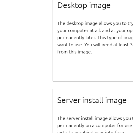
Desktop image
The desktop image allows you to tr
your computer at all, and at your opti
permanently later. This type of ima
want to use. You will need at least 
from this image.
Server install image
The server install image allows you 
permanently on a computer for use as
install a graphical user interface.