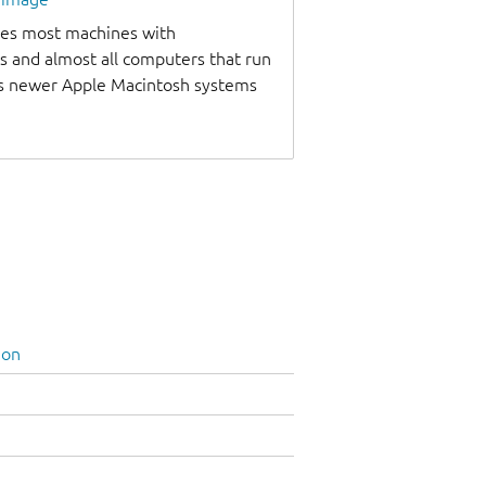
udes most machines with
s and almost all computers that run
as newer Apple Macintosh systems
ion