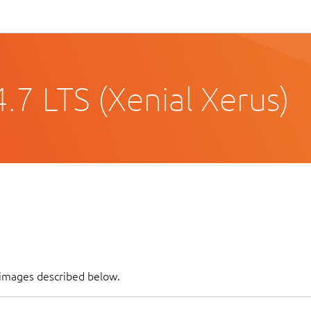
.7 LTS (Xenial Xerus)
 images described below.