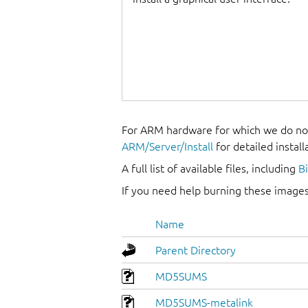
For ARM hardware for which we do not
ARM/Server/Install
for detailed install
A full list of available files, including
B
If you need help burning these images
Name
Parent Directory
MD5SUMS
MD5SUMS-metalink