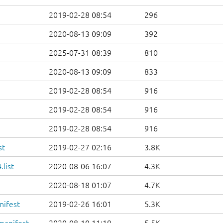
2019-02-28 08:54
296
2020-08-13 09:09
392
2025-07-31 08:39
810
2020-08-13 09:09
833
2019-02-28 08:54
916
2019-02-28 08:54
916
2019-02-28 08:54
916
st
2019-02-27 02:16
3.8K
list
2020-08-06 16:07
4.3K
2020-08-18 01:07
4.7K
nifest
2019-02-26 16:01
5.3K