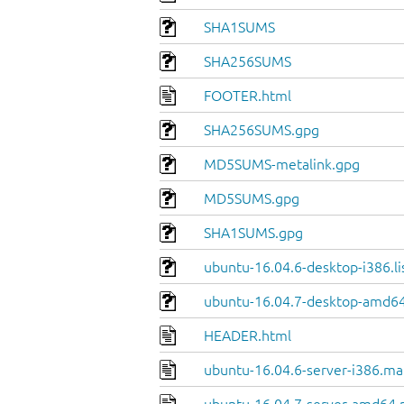
SHA1SUMS
SHA256SUMS
FOOTER.html
SHA256SUMS.gpg
MD5SUMS-metalink.gpg
MD5SUMS.gpg
SHA1SUMS.gpg
ubuntu-16.04.6-desktop-i386.li
ubuntu-16.04.7-desktop-amd64.
HEADER.html
ubuntu-16.04.6-server-i386.ma