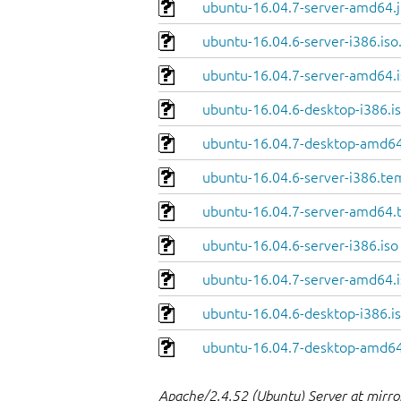
ubuntu-16.04.7-server-amd64.j
ubuntu-16.04.6-server-i386.iso
ubuntu-16.04.7-server-amd64.i
ubuntu-16.04.6-desktop-i386.is
ubuntu-16.04.7-desktop-amd64
ubuntu-16.04.6-server-i386.te
ubuntu-16.04.7-server-amd64.
ubuntu-16.04.6-server-i386.iso
ubuntu-16.04.7-server-amd64.i
ubuntu-16.04.6-desktop-i386.i
ubuntu-16.04.7-desktop-amd64
Apache/2.4.52 (Ubuntu) Server at mirro