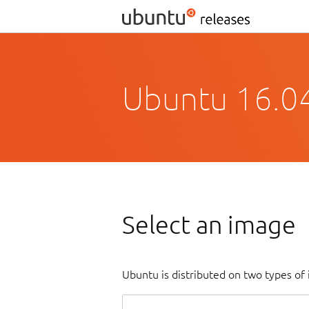
Ubuntu 16.04
Select an image
Ubuntu is distributed on two types of