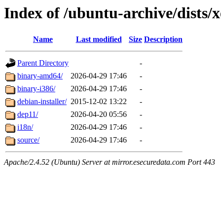
Index of /ubuntu-archive/dists/x
Name
Last modified
Size
Description
Parent Directory
-
binary-amd64/
2026-04-29 17:46
-
binary-i386/
2026-04-29 17:46
-
debian-installer/
2015-12-02 13:22
-
dep11/
2026-04-20 05:56
-
i18n/
2026-04-29 17:46
-
source/
2026-04-29 17:46
-
Apache/2.4.52 (Ubuntu) Server at mirror.esecuredata.com Port 443