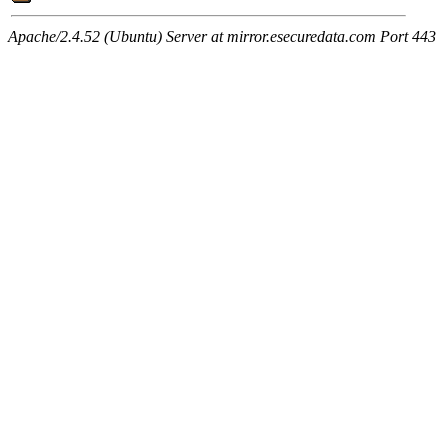
Apache/2.4.52 (Ubuntu) Server at mirror.esecuredata.com Port 443