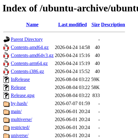
Index of /ubuntu-archive/ubunt
Name
Last modified
Size
Description
Parent Directory
-
Contents-amd64.gz
2026-04-24 14:58
40
Contents-amd64v3.gz
2026-04-24 15:16
40
Contents-arm64.gz
2026-04-24 15:19
40
Contents-i386.gz
2026-04-24 15:52
40
InRelease
2026-08-04 03:22
59K
Release
2026-08-04 03:22
58K
Release.gpg
2026-08-04 03:22
833
by-hash/
2026-07-07 01:59
-
main/
2026-06-01 20:24
-
multiverse/
2026-06-01 20:24
-
restricted/
2026-06-01 20:24
-
universe/
2026-06-01 20:24
-