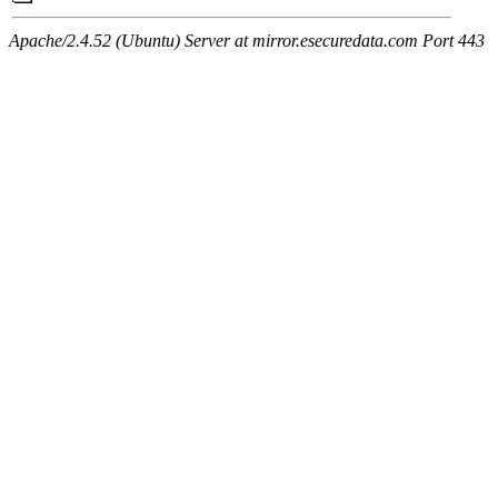
Apache/2.4.52 (Ubuntu) Server at mirror.esecuredata.com Port 443