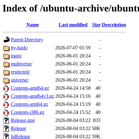
Index of /ubuntu-archive/ubunt
Name
Last modified
Size
Description
Parent Directory
-
by-hash/
2026-07-07 01:59
-
main/
2026-06-01 20:24
-
multiverse/
2026-06-01 20:24
-
restricted/
2026-06-01 20:24
-
universe/
2026-06-01 20:24
-
Contents-amd64.gz
2026-04-24 14:58
40
Contents-amd64v3.gz
2026-04-24 15:16
40
Contents-arm64.gz
2026-04-24 15:19
40
Contents-i386.gz
2026-04-24 15:52
40
Release.gpg
2026-08-04 03:22
833
Release
2026-08-04 03:22
58K
InRelease
2026-08-04 03:22
59K