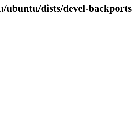
u/ubuntu/dists/devel-backports