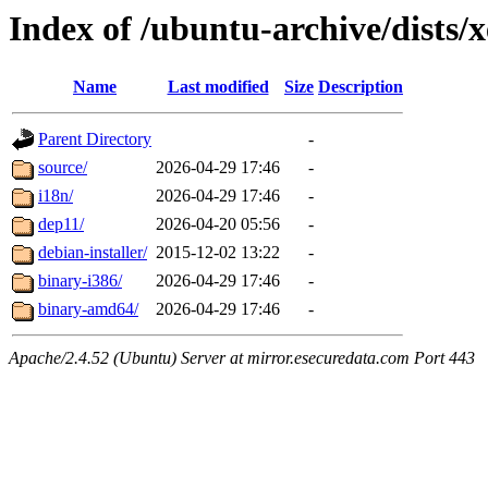
Index of /ubuntu-archive/dists/x
Name
Last modified
Size
Description
Parent Directory
-
source/
2026-04-29 17:46
-
i18n/
2026-04-29 17:46
-
dep11/
2026-04-20 05:56
-
debian-installer/
2015-12-02 13:22
-
binary-i386/
2026-04-29 17:46
-
binary-amd64/
2026-04-29 17:46
-
Apache/2.4.52 (Ubuntu) Server at mirror.esecuredata.com Port 443